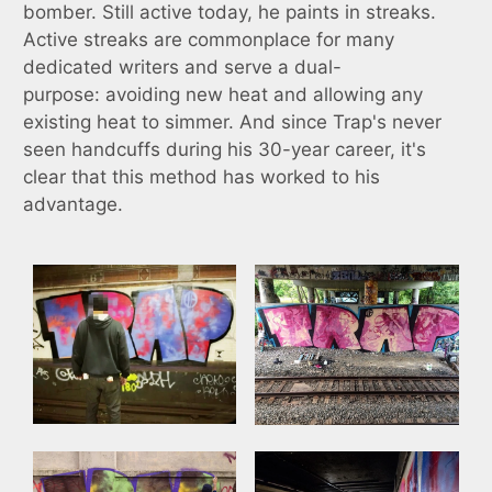
bomber. Still active today, he paints in streaks.
Active streaks are commonplace for many
dedicated writers and serve a dual-
purpose: avoiding new heat and allowing any
existing heat to simmer. And since Trap's never
seen handcuffs during his 30-year career, it's
clear that this method has worked to his
advantage.