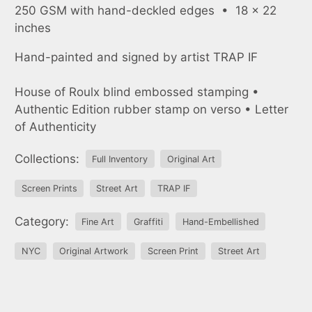
250 GSM with hand-deckled edges • 18 x 22
inches
Hand-painted and signed by artist TRAP IF
House of Roulx blind embossed stamping •
Authentic Edition rubber stamp on verso • Letter
of Authenticity
Collections:
Full Inventory
Original Art
Screen Prints
Street Art
TRAP IF
Category:
Fine Art
Graffiti
Hand-Embellished
NYC
Original Artwork
Screen Print
Street Art