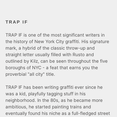
TRAP IF
TRAP IF
is one of the most significant writers in
the history of New York City graffiti. His signature
mark, a hybrid of the classic throw-up and
straight letter usually filled with Rusto and
outlined by Kilz, can be seen throughout the five
boroughs of NYC - a feat that earns you the
proverbial "all city" title.
TRAP IF has been writing graffiti ever since he
was a kid, playfully tagging stuff in his
neighborhood. In the 80s, as he became more
ambitious, he started painting trains and
eventually found his niche as a full-fledged street