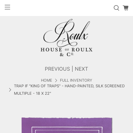
PREVIOUS
|
NEXT
HOME
FULL INVENTORY
TRAP IF "KING OF TRAPS" - HAND-PAINTED, SILK SCREENED
MULTIPLE - 18 X 22"