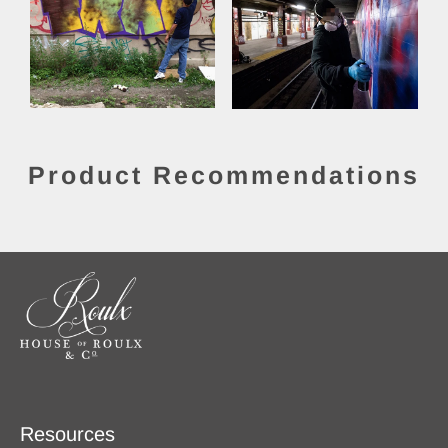
Product Recommendations
Resources