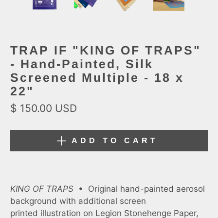
TRAP IF "KING OF TRAPS"
- Hand-Painted, Silk
Screened Multiple - 18 x
22"
$ 150.00 USD
ADD TO CART
KING OF TRAPS
•
Original hand-painted aerosol
background with additional screen
printed illustration on Legion Stonehenge Paper,